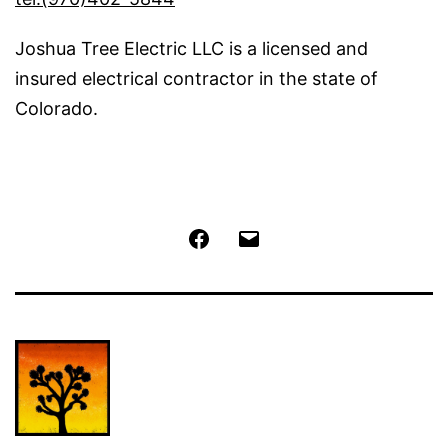
Joshua Tree Electric LLC is a licensed and
insured electrical contractor in the state of
Colorado.
Facebook
Email