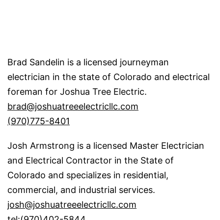
Brad Sandelin is a licensed journeyman
electrician in the state of Colorado and electrical
foreman for Joshua Tree Electric.
brad@joshuatreeelectricllc.com
(970)775-8401
Josh Armstrong is a licensed Master Electrician
and Electrical Contractor in the State of
Colorado and specializes in residential,
commercial, and industrial services.
josh@joshuatreeelectricllc.com
tel:(970)402-5844