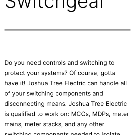
Switchgear
Do you need controls and switching to
protect your systems? Of course, gotta
have it! Joshua Tree Electric can handle all
of your switching components and
disconnecting means. Joshua Tree Electric
is qualified to work on: MCCs, MDPs, meter
mains, meter stacks, and any other
switching components needed to isolate