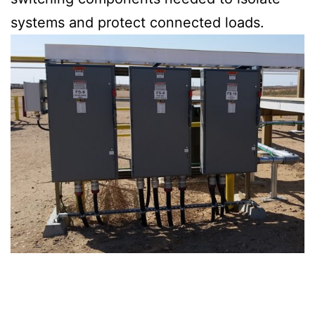
systems and protect connected loads.