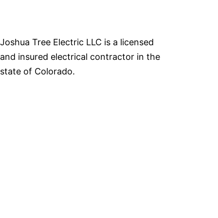
Joshua Tree Electric LLC is a licensed
and insured electrical contractor in the
state of Colorado.