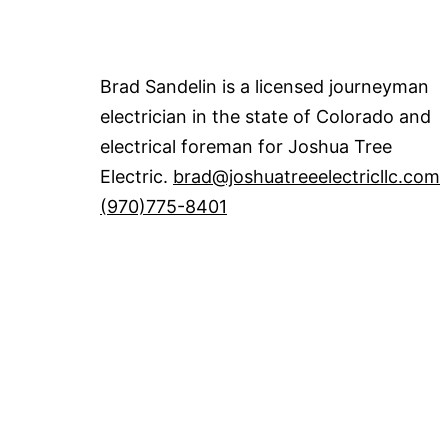
Brad Sandelin is a licensed journeyman
electrician in the state of Colorado and
electrical foreman for Joshua Tree
Electric.
brad@joshuatreeelectricllc.com
(970)775-8401