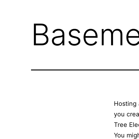
Basemen
Hosting 
you crea
Tree Ele
You migh