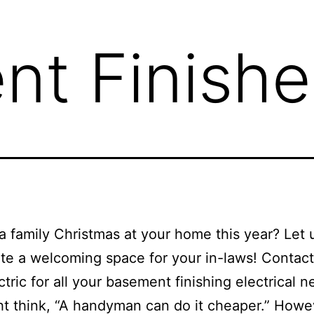
t Finishe
a family Christmas at your home this year? Let 
te a welcoming space for your in-laws! Contac
ctric for all your basement finishing electrical n
t think, “A handyman can do it cheaper.” Howe