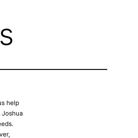
s
us help
t Joshua
eeds.
ver,