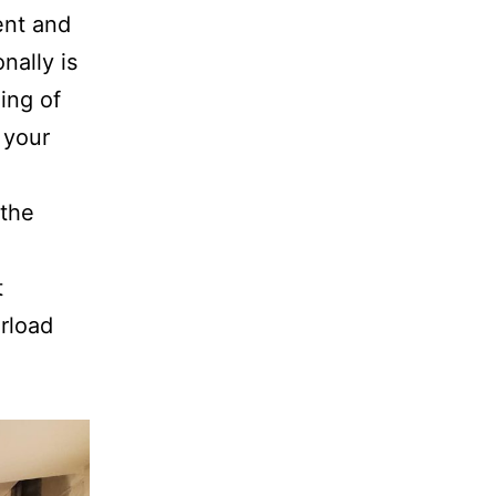
ent and
nally is
ing of
 your
the
t
erload