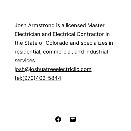
Josh Armstrong is a licensed Master
Electrician and Electrical Contractor in
the State of Colorado and specializes in
residential, commercial, and industrial
services.
josh@joshuatreeelectricllc.com
tel:(970)402-5844
Facebook
Email