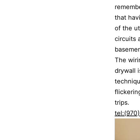
remember
that hav
of the u
circuits
basement
The wir
drywall 
techniqu
flickeri
trips.
tel:(97