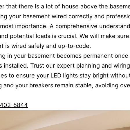
 that there is a lot of house above the basem
ing your basement wired correctly and professio
tmost importance. A comprehensive understand
 and potential loads is crucial. We will make sure
 is wired safely and up-to-code.
ing in your basement becomes permanent once 
is installed. Trust our expert planning and wiring
es to ensure your LED lights stay bright withou
ng and your breakers remain stable, avoiding ov
0)402-5844