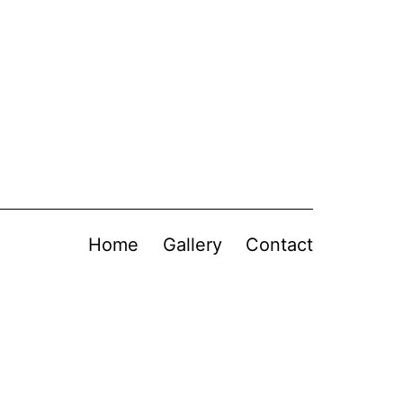
Home
Gallery
Contact